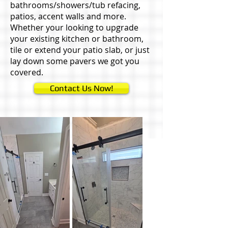
bathrooms/showers/tub refacing,
patios, accent walls and more.
Whether your looking to upgrade
your existing kitchen or bathroom,
tile or extend your patio slab, or just
lay down some pavers we got you
covered.
Contact Us Now!