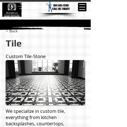
MasellaHomeRepairs.com
864 603-0188
joe@masellahomerepairs.com
CALL US TODAY!
Licensed Bonded Insured
Residential Electric
Home Improvement
Remodeling
< Back
Tile
Custom Tile-Stone
We specialize in custom tile,
everything from kitchen
backsplashes, countertops,